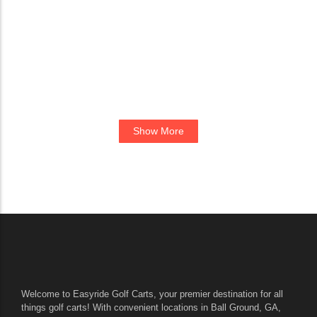
Show More
Welcome to Easyride Golf Carts, your premier destination for all
things golf carts! With convenient locations in Ball Ground, GA,