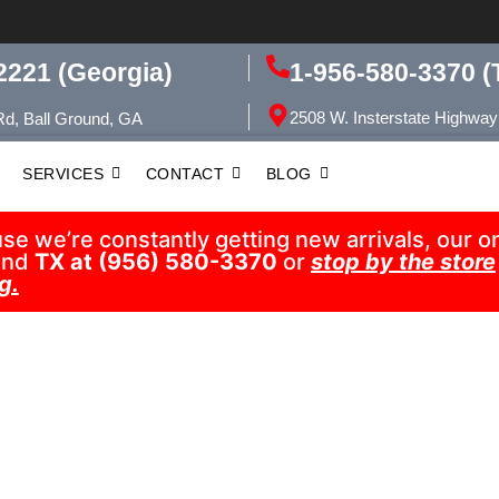
1-956-580-3370 (
2221 (Georgia)
2508 W. Insterstate Highway
Rd, Ball Ground, GA
SERVICES
CONTACT
BLOG
 we’re constantly getting new arrivals, our onl
nd
TX at (956) 580-3370
or
stop by the store
g.