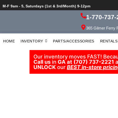
M-F 9am - 5, Saturdays (1st & 3rd/Month) 9-12pm
1-770-737-
365 Gilmer Ferry 
HOME
INVENTORY
PARTS/ACCESSORIES
RENTALS
Our inventory moves FAST! Because
Call us
in
GA at (707) 737-2221
a
UNLOCK
our
BEST in-store pricin