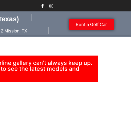
Texas)
Rent a Golf Car
 2 Mission, TX
ine gallery can't always keep up.
to see the latest models and