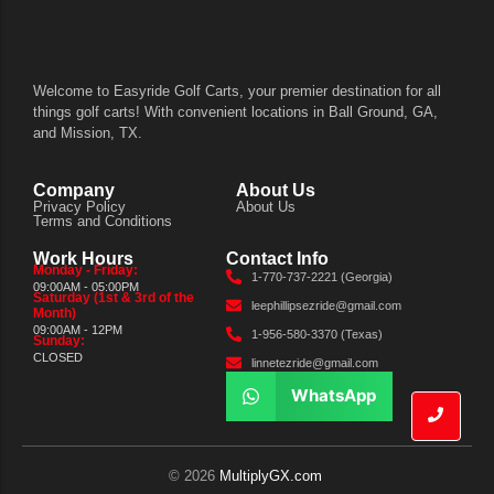
Welcome to Easyride Golf Carts, your premier destination for all
things golf carts! With convenient locations in Ball Ground, GA,
and Mission, TX.
Company
About Us
Privacy Policy
About Us
Terms and Conditions
Work Hours
Contact Info
Monday - Friday:
1-770-737-2221 (Georgia)
09:00AM - 05:00PM
Saturday (1st & 3rd of the
leephillipsezride@gmail.com
Month)
09:00AM - 12PM
1-956-580-3370 (Texas)
Sunday:
CLOSED
linnetezride@gmail.com
WhatsApp
© 2026
MultiplyGX.com