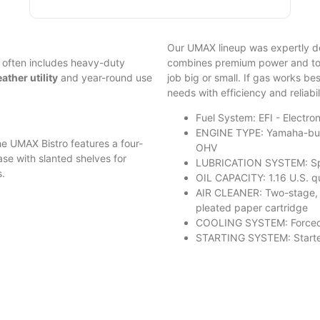
Our UMAX lineup was expertly d
 often includes heavy-duty
combines premium power and tor
ther utility
and year-round use
job big or small. If gas works bes
needs with efficiency and reliabil
Fuel System: EFI - Electron
ENGINE TYPE: Yamaha-built
e UMAX Bistro features a four-
OHV
case with slanted shelves for
LUBRICATION SYSTEM: Splas
s.
OIL CAPACITY: 1.16 U.S. qua
AIR CLEANER: Two-stage, 
pleated paper cartridge
COOLING SYSTEM: Forced
STARTING SYSTEM: Starter