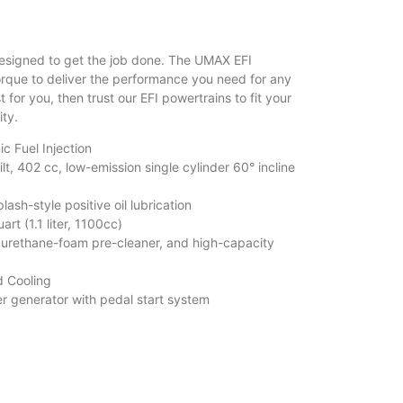
esigned to get the job done. The UMAX EFI
que to deliver the performance you need for any
t for you, then trust our EFI powertrains to fit your
ity.
ic Fuel Injection
, 402 cc, low-emission single cylinder 60° incline
h-style positive oil lubrication
rt (1.1 liter, 1100cc)
urethane-foam pre-cleaner, and high-capacity
 Cooling
 generator with pedal start system