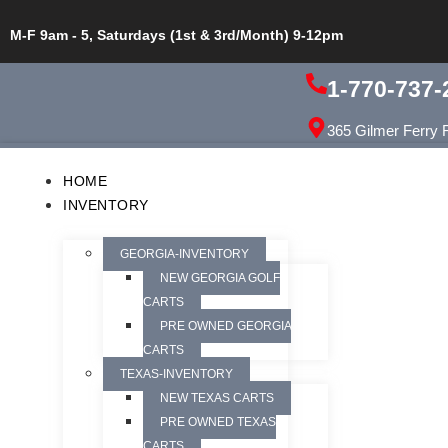
M-F 9am - 5, Saturdays (1st & 3rd/Month) 9-12pm
1-770-737-
365 Gilmer Ferry 
HOME
INVENTORY
GEORGIA-INVENTORY
NEW GEORGIA GOLF
CARTS
PRE OWNED GEORGIA
CARTS
TEXAS-INVENTORY
NEW TEXAS CARTS
PRE OWNED TEXAS
CARTS