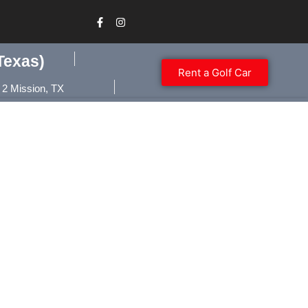
Texas)
Rent a Golf Car
 2 Mission, TX