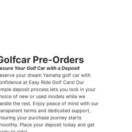
Golfcar Pre-Orders
ecure Your Golf Car with a Deposit
eserve your dream Yamaha golf car with
onfidence at Easy Ride Golf Cars! Our
imple deposit process lets you lock in your
hoice of new or used models while we
andle the rest. Enjoy peace of mind with our
ransparent terms and dedicated support,
nsuring your purchase journey starts
moothly. Place your deposit today and get
eady to ride!