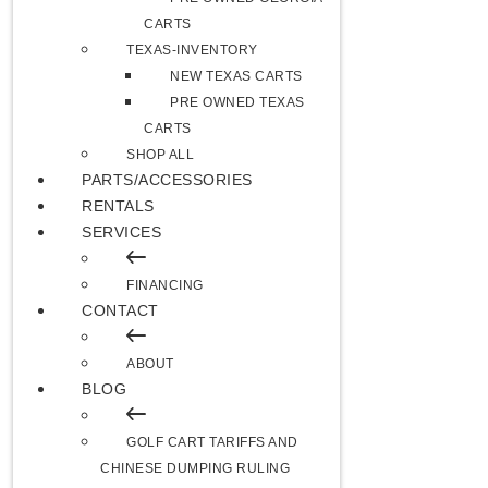
CARTS
TEXAS-INVENTORY
NEW TEXAS CARTS
PRE OWNED TEXAS
CARTS
SHOP ALL
PARTS/ACCESSORIES
RENTALS
SERVICES
FINANCING
CONTACT
ABOUT
BLOG
GOLF CART TARIFFS AND
CHINESE DUMPING RULING