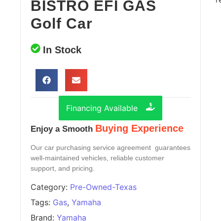
BISTRO EFI GAS
Golf Car
In Stock
Financing Available
Buying Experience
Enjoy a Smooth
Our car purchasing service agreement guarantees
well-maintained vehicles, reliable customer
support, and pricing.
Category:
Pre-Owned-Texas
Tags:
Gas
,
Yamaha
Brand:
Yamaha