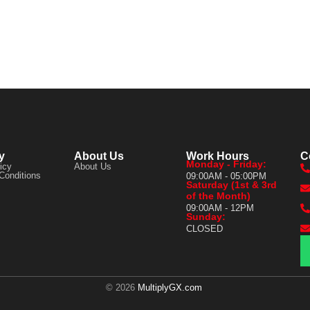
y
About Us
Work Hours
C
Monday - Friday:
icy
About Us
Conditions
09:00AM - 05:00PM
Saturday (1st & 3rd
of the Month)
09:00AM - 12PM
Sunday:
CLOSED
© 2026
MultiplyGX.com