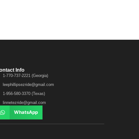
ontact Info
1-770-737-2221 (Georgia)
leephillipsezride@gmail.com
1-956-580-3370 (Texas)
linnetezride@gmail.com
WhatsApp