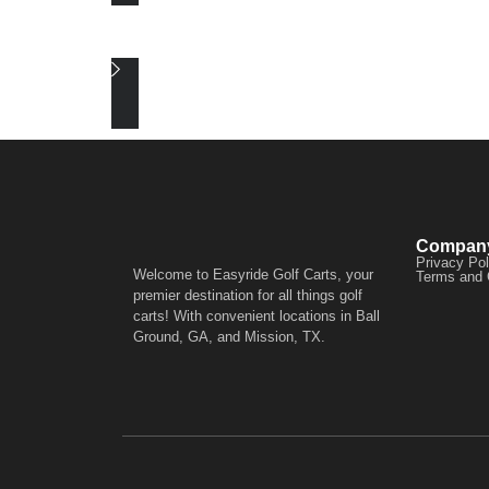
Compan
Privacy Pol
Welcome to Easyride Golf Carts, your
Terms and 
premier destination for all things golf
carts! With convenient locations in Ball
Ground, GA, and Mission, TX.