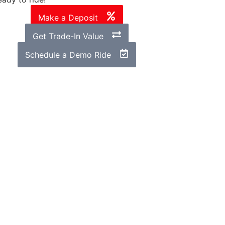
Make a Deposit
Get Trade-In Value
Schedule a Demo Ride