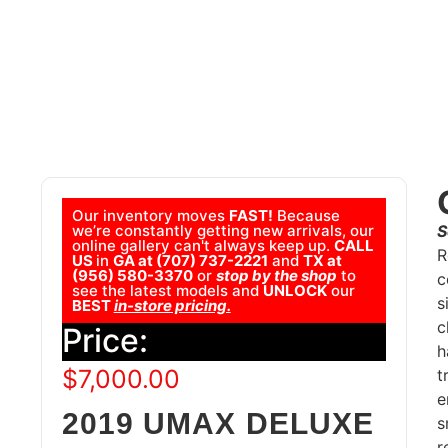
Our inventory moves
FAST!
Because
we’re constantly getting new arrivals, our
S
online gallery can't always keep up.
CALL
R
US
in
GA at (707) 737-2221
and
TX at
(956) 580-3370
or
stop by the shop
to
c
see the latest models and
UNLOCK
our
s
BEST
in-store pricing.
c
Price:
h
$
7,000.00
t
e
2019 UMAX DELUXE
s
r