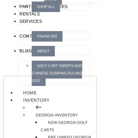
PARTS/ACCESSORIES
SHOP ALL
RENTALS
SERVICES
CONTACT
FINANCING
BLOG
ABOUT
GOLF CART TARIFFS AND
CHINESE DUMPING RULING
2025
HOME
INVENTORY
GEORGIA-INVENTORY
NEW GEORGIA GOLF
CARTS
PRE OWNED GEORGIA