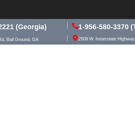
1-956-580-3370 (
2221 (Georgia)
2508 W. Insterstate Highway
Rd, Ball Ground, GA