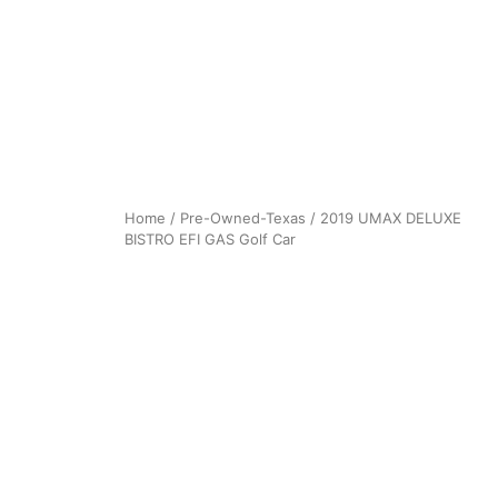
Home
/
Pre-Owned-Texas
/ 2019 UMAX DELUXE
BISTRO EFI GAS Golf Car