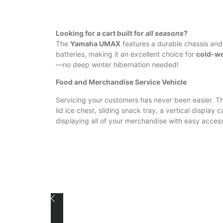
Looking for a cart built for
all seasons
?
The
Yamaha UMAX
features a durable chassis and
batteries, making it an excellent choice for
cold-wea
—no deep winter hibernation needed!
Food and Merchandise Service Vehicle
Servicing your customers has never been easier. Th
lid ice chest, sliding snack tray, a vertical display 
displaying all of your merchandise with easy acces